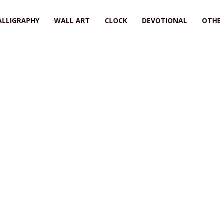
ALLIGRAPHY
WALL ART
CLOCK
DEVOTIONAL
OTHE