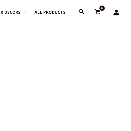
Search
R DECORS
ALL PRODUCTS