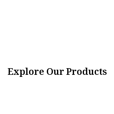
Explore Our Products