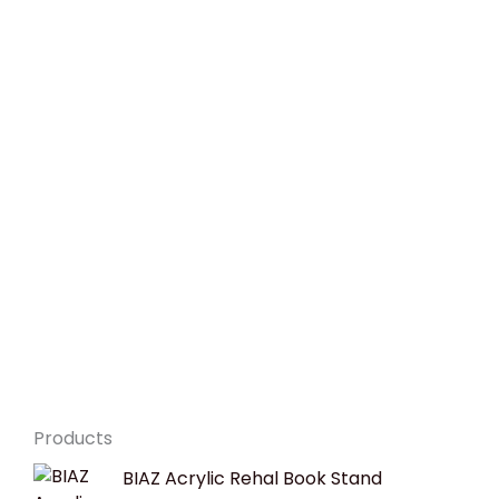
Products
Original
Current
BIAZ Acrylic Rehal Book Stand
price
price