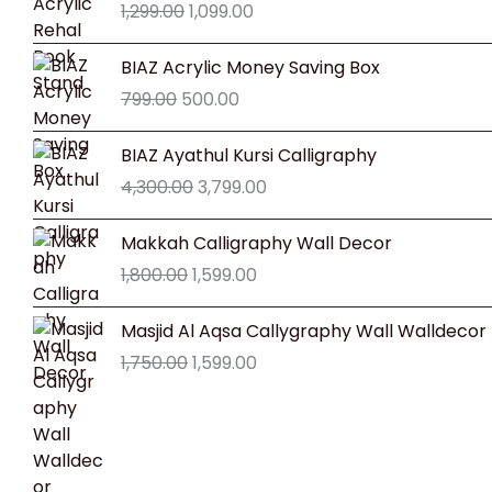
1,299.00
1,099.00
was:
is:
₹1,299.00.
₹1,099.00.
Original
Current
BIAZ Acrylic Money Saving Box
price
price
799.00
500.00
was:
is:
₹799.00.
₹500.00.
Original
Current
BIAZ Ayathul Kursi Calligraphy
price
price
4,300.00
3,799.00
was:
is:
₹4,300.00.
₹3,799.00.
Original
Current
Makkah Calligraphy Wall Decor
price
price
1,800.00
1,599.00
was:
is:
₹1,800.00.
₹1,599.00.
Original
Current
Masjid Al Aqsa Callygraphy Wall Walldecor
price
price
1,750.00
1,599.00
was:
is:
₹1,750.00.
₹1,599.00.