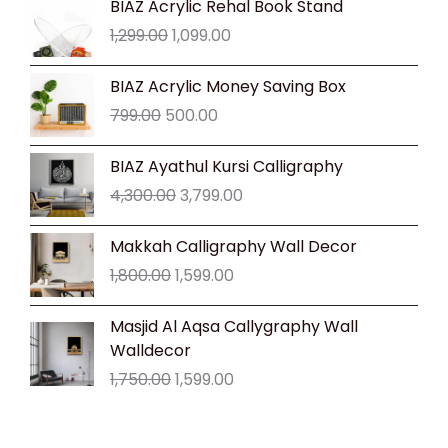
BIAZ Acrylic Rehal Book Stand
price
price
1,299.00
1,099.00
was:
is:
₹1,299.00.
₹1,099.00.
Original
Current
BIAZ Acrylic Money Saving Box
price
price
799.00
500.00
was:
is:
₹799.00.
₹500.00.
Original
Current
BIAZ Ayathul Kursi Calligraphy
price
price
4,300.00
3,799.00
was:
is:
₹4,300.00.
₹3,799.00.
Original
Current
Makkah Calligraphy Wall Decor
price
price
1,800.00
1,599.00
was:
is:
₹1,800.00.
₹1,599.00.
Original
Current
Masjid Al Aqsa Callygraphy Wall
price
price
Walldecor
was:
is:
1,750.00
1,599.00
₹1,750.00.
₹1,599.00.