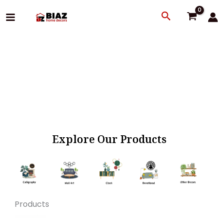
Skip
Search
to
content
Explore Our Products
Products
Original
Current