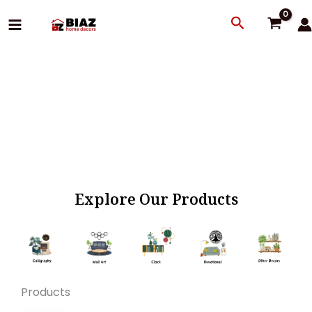
Skip
Search
to
content
Explore Our Products
Products
Original
Current