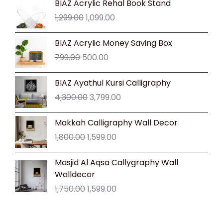
BIAZ Acrylic Rehal Book Stand
price
price
1,299.00
1,099.00
was:
is:
₹1,299.00.
₹1,099.00.
Original
Current
BIAZ Acrylic Money Saving Box
price
price
799.00
500.00
was:
is:
₹799.00.
₹500.00.
Original
Current
BIAZ Ayathul Kursi Calligraphy
price
price
4,300.00
3,799.00
was:
is:
₹4,300.00.
₹3,799.00.
Original
Current
Makkah Calligraphy Wall Decor
price
price
1,800.00
1,599.00
was:
is:
₹1,800.00.
₹1,599.00.
Original
Current
Masjid Al Aqsa Callygraphy Wall
price
price
Walldecor
was:
is:
1,750.00
1,599.00
₹1,750.00.
₹1,599.00.