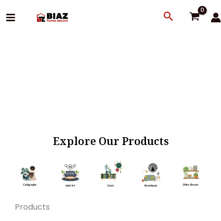
Skip
Search
to
content
Explore Our Products
Products
Original
Current