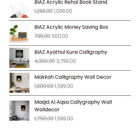
BIAZ Acrylic Rehal Book Stand
price
price
1,299.00
1,099.00
was:
is:
₹1,299.00.
₹1,099.00.
Original
Current
BIAZ Acrylic Money Saving Box
price
price
799.00
500.00
was:
is:
₹799.00.
₹500.00.
Original
Current
BIAZ Ayathul Kursi Calligraphy
price
price
4,300.00
3,799.00
was:
is:
₹4,300.00.
₹3,799.00.
Original
Current
Makkah Calligraphy Wall Decor
price
price
1,800.00
1,599.00
was:
is:
₹1,800.00.
₹1,599.00.
Original
Current
Masjid Al Aqsa Callygraphy Wall
price
price
Walldecor
was:
is:
1,750.00
1,599.00
₹1,750.00.
₹1,599.00.