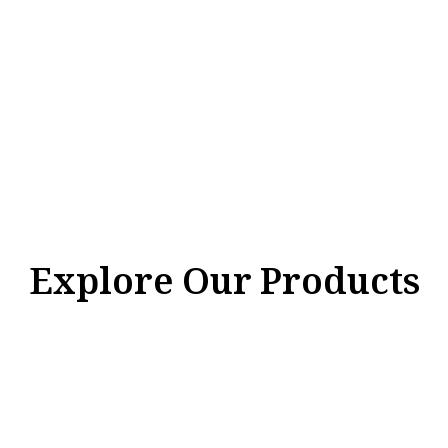
Explore Our Products