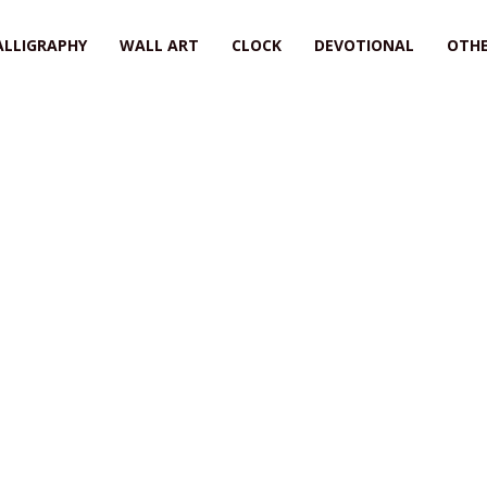
ALLIGRAPHY
WALL ART
CLOCK
DEVOTIONAL
OTHE