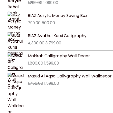
1,299.00
1,099.00
was:
is:
₹1,299.00.
₹1,099.00.
Original
Current
BIAZ Acrylic Money Saving Box
price
price
799.00
500.00
was:
is:
₹799.00.
₹500.00.
Original
Current
BIAZ Ayathul Kursi Calligraphy
price
price
4,300.00
3,799.00
was:
is:
₹4,300.00.
₹3,799.00.
Original
Current
Makkah Calligraphy Wall Decor
price
price
1,800.00
1,599.00
was:
is:
₹1,800.00.
₹1,599.00.
Original
Current
Masjid Al Aqsa Callygraphy Wall Walldecor
price
price
1,750.00
1,599.00
was:
is:
₹1,750.00.
₹1,599.00.