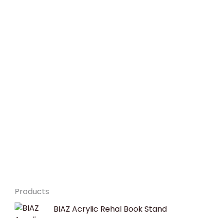
Products
Original
Current
BIAZ Acrylic Rehal Book Stand
price
price