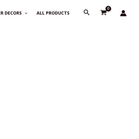
Search
R DECORS
ALL PRODUCTS