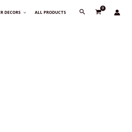
Search
R DECORS
ALL PRODUCTS