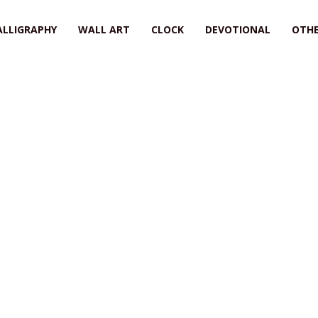
ALLIGRAPHY
WALL ART
CLOCK
DEVOTIONAL
OTHE