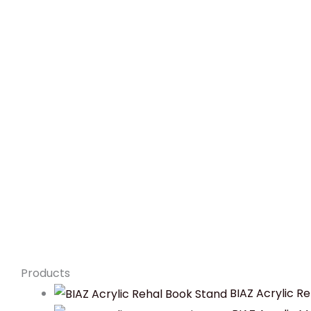
Products
BIAZ Acrylic R