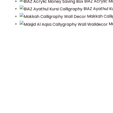
BIAZ Acrylic M
BIAZ Ayathul Ku
Makkah Calli
Ma