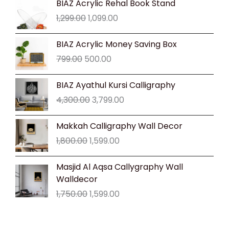
BIAZ Acrylic Rehal Book Stand
price
price
1,299.00
1,099.00
was:
is:
₹1,299.00.
₹1,099.00.
Original
Current
BIAZ Acrylic Money Saving Box
price
price
799.00
500.00
was:
is:
₹799.00.
₹500.00.
Original
Current
BIAZ Ayathul Kursi Calligraphy
price
price
4,300.00
3,799.00
was:
is:
₹4,300.00.
₹3,799.00.
Original
Current
Makkah Calligraphy Wall Decor
price
price
1,800.00
1,599.00
was:
is:
₹1,800.00.
₹1,599.00.
Original
Current
Masjid Al Aqsa Callygraphy Wall
price
price
Walldecor
was:
is:
1,750.00
1,599.00
₹1,750.00.
₹1,599.00.