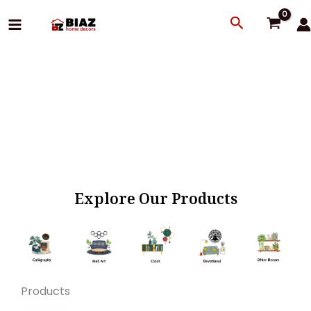
Skip
Search
to
content
Explore Our Products
Products
Original
Current