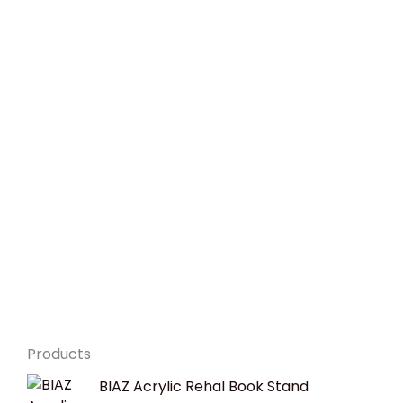
Products
Original
Current
BIAZ Acrylic Rehal Book Stand
price
price