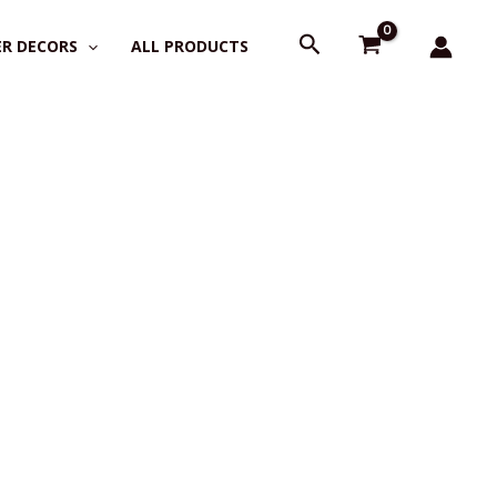
Search
R DECORS
ALL PRODUCTS