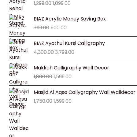
1,299.00
1,099.00
was:
is:
₹1,299.00.
₹1,099.00.
Original
Current
BIAZ Acrylic Money Saving Box
price
price
799.00
500.00
was:
is:
₹799.00.
₹500.00.
Original
Current
BIAZ Ayathul Kursi Calligraphy
price
price
4,300.00
3,799.00
was:
is:
₹4,300.00.
₹3,799.00.
Original
Current
Makkah Calligraphy Wall Decor
price
price
1,800.00
1,599.00
was:
is:
₹1,800.00.
₹1,599.00.
Original
Current
Masjid Al Aqsa Callygraphy Wall Walldecor
price
price
1,750.00
1,599.00
was:
is:
₹1,750.00.
₹1,599.00.