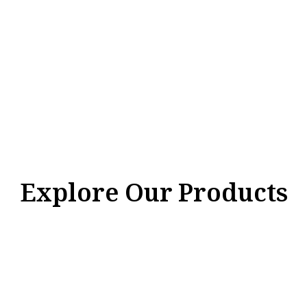
Explore Our Products