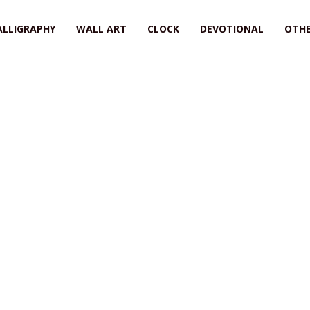
ALLIGRAPHY
WALL ART
CLOCK
DEVOTIONAL
OTHE