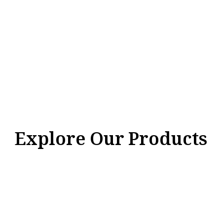
Explore Our Products