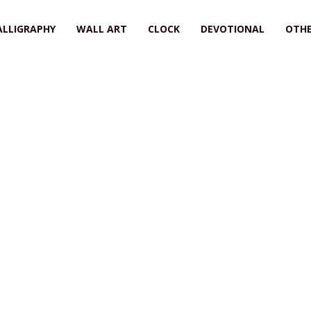
ALLIGRAPHY
WALL ART
CLOCK
DEVOTIONAL
OTHE