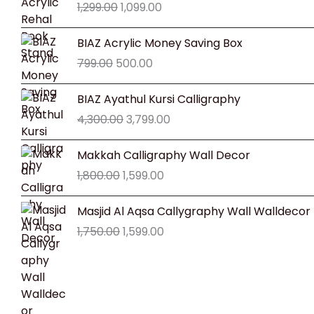
1,299.00
1,099.00
was:
is:
₹1,299.00.
₹1,099.00.
Original
Current
BIAZ Acrylic Money Saving Box
price
price
799.00
500.00
was:
is:
₹799.00.
₹500.00.
Original
Current
BIAZ Ayathul Kursi Calligraphy
price
price
4,300.00
3,799.00
was:
is:
₹4,300.00.
₹3,799.00.
Original
Current
Makkah Calligraphy Wall Decor
price
price
1,800.00
1,599.00
was:
is:
₹1,800.00.
₹1,599.00.
Original
Current
Masjid Al Aqsa Callygraphy Wall Walldecor
price
price
1,750.00
1,599.00
was:
is:
₹1,750.00.
₹1,599.00.