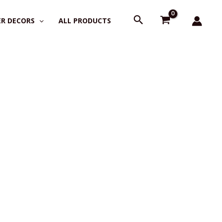
Search
R DECORS
ALL PRODUCTS