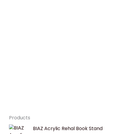
Products
Original
Current
BIAZ Acrylic Rehal Book Stand
price
price