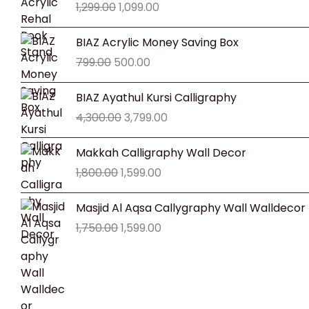
1,299.00
1,099.00
was:
is:
₹1,299.00.
₹1,099.00.
Original
Current
BIAZ Acrylic Money Saving Box
price
price
799.00
500.00
was:
is:
₹799.00.
₹500.00.
Original
Current
BIAZ Ayathul Kursi Calligraphy
price
price
4,300.00
3,799.00
was:
is:
₹4,300.00.
₹3,799.00.
Original
Current
Makkah Calligraphy Wall Decor
price
price
1,800.00
1,599.00
was:
is:
₹1,800.00.
₹1,599.00.
Original
Current
Masjid Al Aqsa Callygraphy Wall Walldecor
price
price
1,750.00
1,599.00
was:
is:
₹1,750.00.
₹1,599.00.