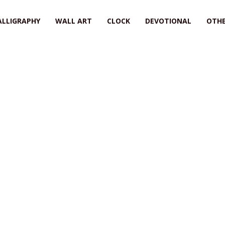
ALLIGRAPHY
WALL ART
CLOCK
DEVOTIONAL
OTHE