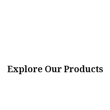
Explore Our Products