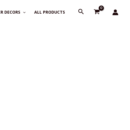
Search
R DECORS
ALL PRODUCTS