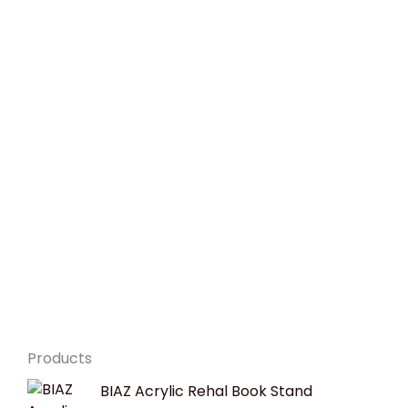
Products
Original
Current
BIAZ Acrylic Rehal Book Stand
price
price