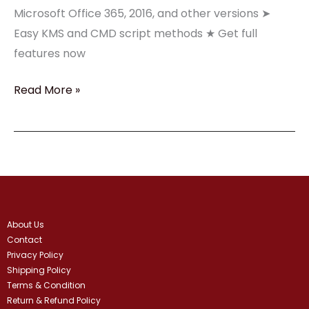
Office
Microsoft Office 365, 2016, and other versions ➤
2025➤
Easy KMS and CMD script methods ★ Get full
features now
Read More »
About Us
Contact
Privacy Policy
Shipping Policy
Terms & Condition
Return & Refund Policy