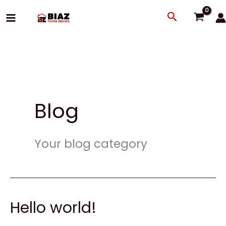
Skip
Search
to
content
Blog
Your blog category
Hello world!
Hello
world!