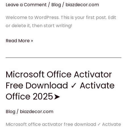
Leave a Comment
/
Blog
/
biazdecor.com
Welcome to WordPress. This is your first post. Edit
or delete it, then start writing!
Read More »
Microsoft Office Activator
Microsoft
Office
Free Download ✓ Activate
Activator
Office 2025➤
Free
Download
Blog
/
biazdecor.com
✓
Activate
Microsoft office activator free download ✓ Activate