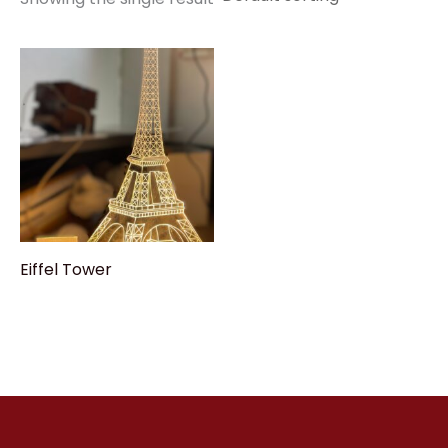
Eiffel Tower