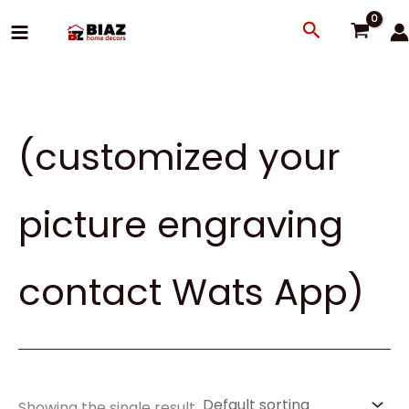
Skip
Search
to
content
(customized your
picture engraving
contact Wats App)
Showing the single result