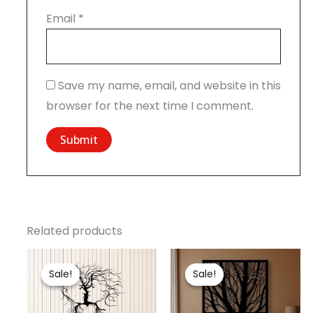
Email
*
Save my name, email, and website in this
browser for the next time I comment.
Related products
Price
Original
Current
range:
price
price
Sale!
Sale!
Sale!
Sale!
₹799.00
was:
is:
through
₹2,000.00.
₹1,799.00.
₹1,799.00