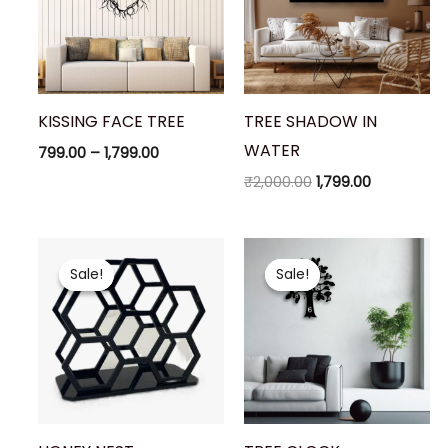
KISSING FACE TREE
TREE SHADOW IN
WATER
799.00
–
1,799.00
₹
2,000.00
1,799.00
Original
Current
Original
Current
price
price
price
price
Sale!
Sale!
Sale!
Sale!
was:
is:
was:
is:
₹200.00.
₹149.00.
₹1,900.00.
₹1,699.00.