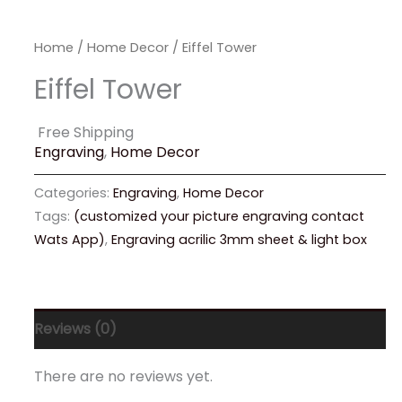
Home
/
Home Decor
/ Eiffel Tower
Eiffel Tower
Free Shipping
Engraving
,
Home Decor
Categories:
Engraving
,
Home Decor
Tags:
(customized your picture engraving contact
Wats App)
,
Engraving acrilic 3mm sheet & light box
Reviews (0)
There are no reviews yet.