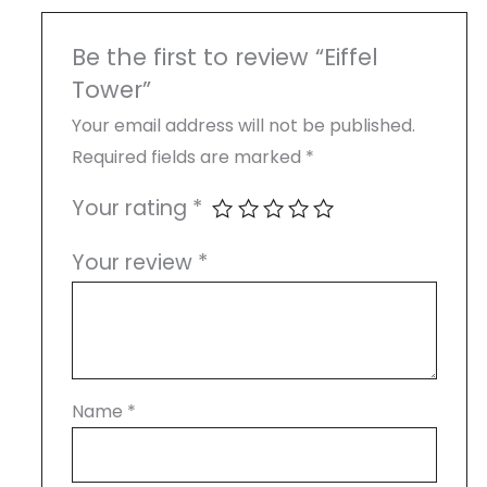
Be the first to review “Eiffel
Tower”
Your email address will not be published.
Required fields are marked
*
Your rating
*
Your review
*
Name
*