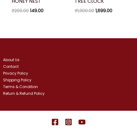
HONEY NEST
TREE CLOCK
₹
200.00
149.00
₹
1,900.00
1,699.00
About Us
Contact
Privacy Policy
Shipping Policy
Terms & Condition
Return & Refund Policy