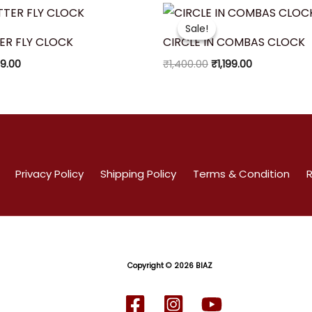
inal
Current
Original
Current
ce
price
price
price
Sale!
Sale!
:
is:
was:
is:
ER FLY CLOCK
CIRCLE IN COMBAS CLOCK
50.00.
₹999.00.
₹1,400.00.
₹1,199.00.
9.00
₹
1,400.00
₹
1,199.00
Privacy Policy
Shipping Policy
Terms & Condition
R
Copyright
© 2026 BIAZ