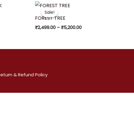
Price
range:
Sale!
Sale!
₹2,499.00
FOREST TREE
through
₹5,200.00
₹
2,499.00
–
₹
5,200.00
eturn & Refund Policy