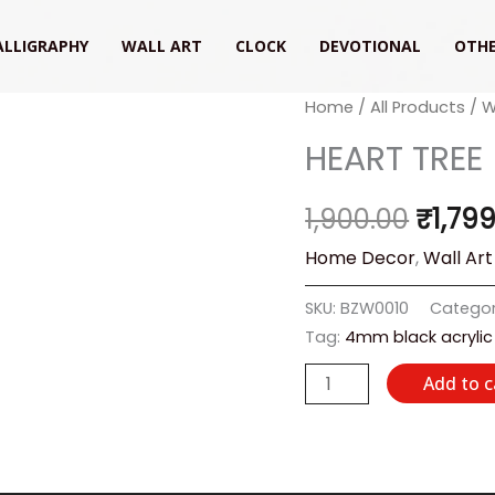
ALLIGRAPHY
WALL ART
CLOCK
DEVOTIONAL
OTHE
HEART
Home
/
All Products
/
W
Origin
TREE
HEART TREE
price
quantity
was:
1,900.00
₹
1,79
₹1,900
Home Decor
,
Wall Art
SKU:
BZW0010
Categor
Tag:
4mm black acrylic
Add to c