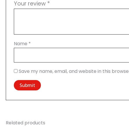
Your review
*
Name
*
Save my name, email, and website in this browse
Related products