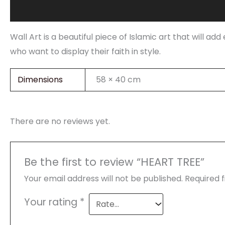
Description
Additional information
Reviews (0)
Wall Art is a beautiful piece of Islamic art that will a
who want to display their faith in style.
Dimensions
58 × 40 cm
There are no reviews yet.
Be the first to review “HEART TREE”
Your email address will not be published.
Required 
Your rating
*