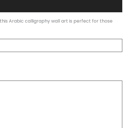
this Arabic calligraphy wall art is perfect for those