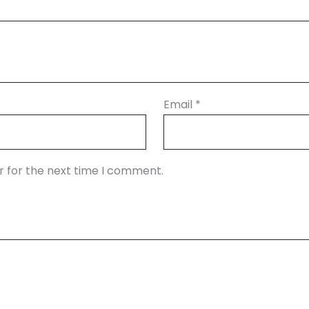
Email
*
r for the next time I comment.