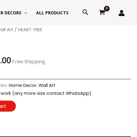
Search
R DECORS
ALL PRODUCTS
all Art
/ HEART TREE
al
Current
price
is:
9.00
Free Shipping
.00.
₹1,799.00.
ies:
Home Decor
,
Wall Art
 work (any more size contact WhatsApp)
art