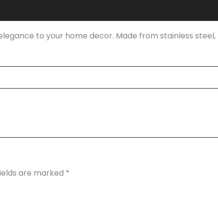
dd elegance to your home decor. Made from stainless steel, 
fields are marked
*