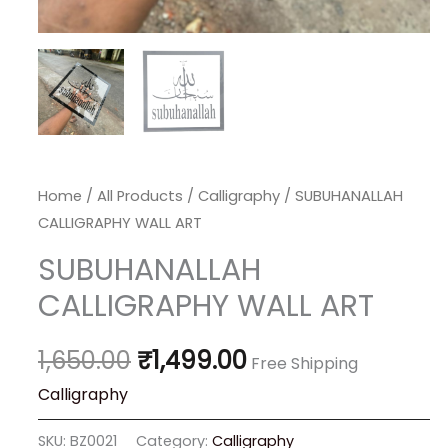
Home
/
All Products
/
Calligraphy
/ SUBUHANALLAH
CALLIGRAPHY WALL ART
SUBUHANALLAH
CALLIGRAPHY WALL ART
1,650.00
₹
1,499.00
Free Shipping
Calligraphy
SKU:
BZ0021
Category:
Calligraphy