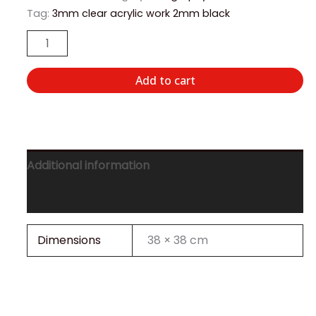
Tag:
3mm clear acrylic work 2mm black
Add to cart
Additional information
Reviews (0)
Dimensions
38 × 38 cm