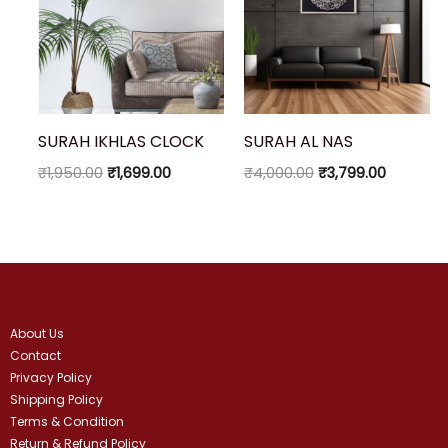
SURAH IKHLAS CLOCK
SURAH AL NAS
₹
1,950.00
₹
1,699.00
₹
4,000.00
₹
3,799.00
About Us
Contact
Privacy Policy
Shipping Policy
Terms & Condition
Return & Refund Policy