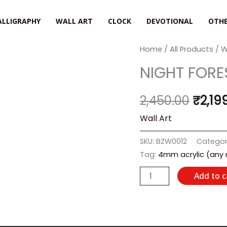
ALLIGRAPHY
WALL ART
CLOCK
DEVOTIONAL
OTHE
NIGHT
Home
/
All Products
/
W
Origi
FOREST
NIGHT FORE
price
quantity
was:
2,450.00
₹
2,19
₹2,45
Wall Art
SKU:
BZW0012
Categor
Tag:
4mm acrylic (any
Add to c