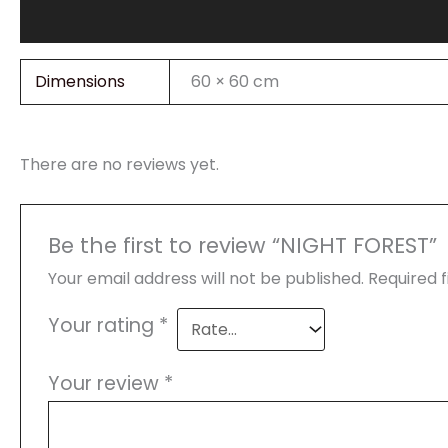
Additional information
Reviews (0)
Dimensions
60 × 60 cm
There are no reviews yet.
Be the first to review “NIGHT FOREST”
Your email address will not be published.
Required 
Your rating
*
Your review
*