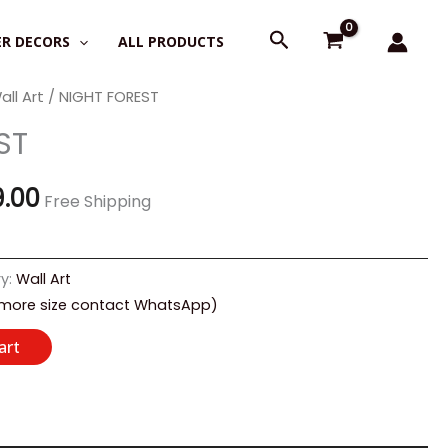
Search
R DECORS
ALL PRODUCTS
all Art
/ NIGHT FOREST
nal
Current
ST
price
is:
9.00
Free Shipping
0.00.
₹2,199.00.
y:
Wall Art
 more size contact WhatsApp)
art