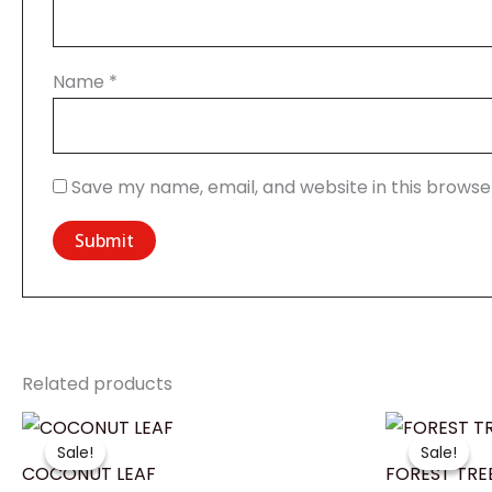
Name
*
Save my name, email, and website in this browse
Related products
Price
range:
Sale!
Sale!
Sale!
Sale!
₹1,399.00
COCONUT LEAF
FOREST TRE
through