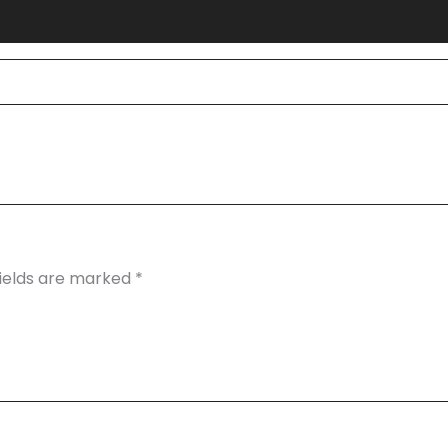
fields are marked
*