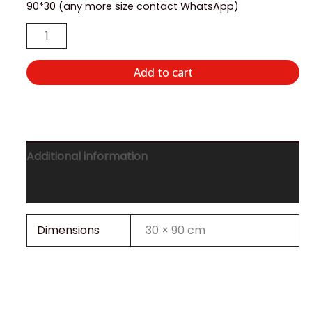
90*30 (any more size contact WhatsApp)
Add to cart
Additional information
Reviews (0)
Dimensions
30 × 90 cm