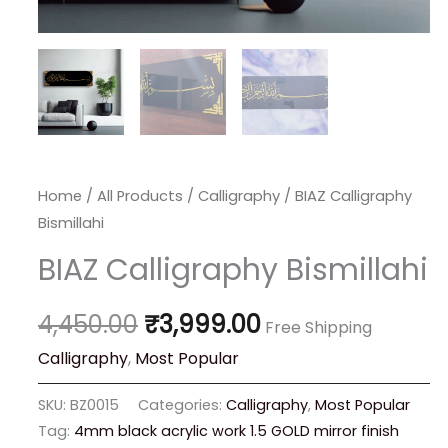
Home
/
All Products
/
Calligraphy
/ BIAZ Calligraphy
Bismillahi
BIAZ Calligraphy Bismillahi
4,450.00
₹
3,999.00
Free Shipping
Calligraphy
,
Most Popular
SKU:
BZ0015
Categories:
Calligraphy
,
Most Popular
Tag:
4mm black acrylic work 1.5 GOLD mirror finish