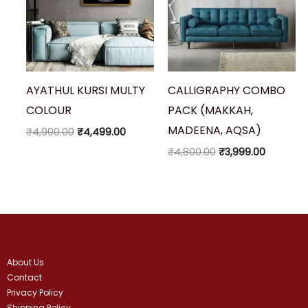
AYATHUL KURSI MULTY
CALLIGRAPHY COMBO
COLOUR
PACK (MAKKAH,
MADEENA, AQSA)
₹
4,900.00
₹
4,499.00
₹
4,800.00
₹
3,999.00
About Us
Contact
Privacy Policy
Shipping Policy